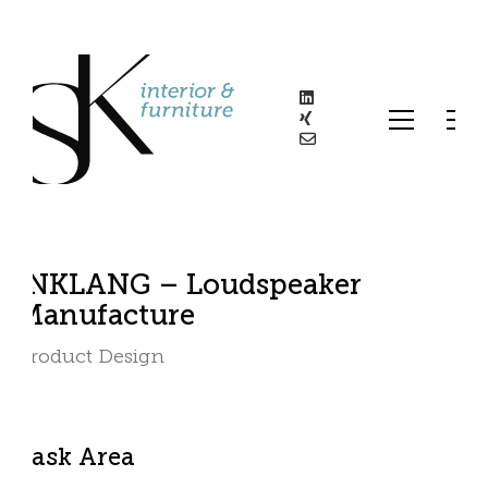
INKLANG – Loudspeaker
Manufacture
Product Design
Task Area