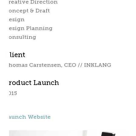
Creative Direction
Concept & Draft
Design
Design Planning
Consulting
Client
Thomas Carstensen, CEO // INKLANG
Product Launch
2015
Launch Website