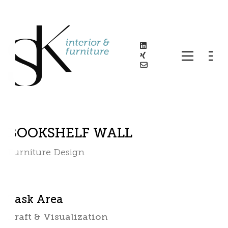
BOOKSHELF WALL
Furniture Design
Task Area
Draft & Visualization