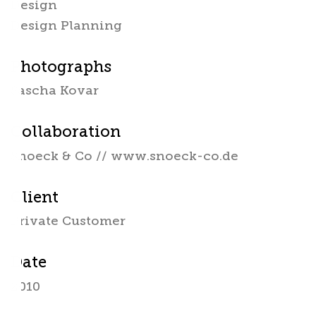
Design
Design Planning
Photographs
Sascha Kovar
Collaboration
Snoeck & Co // www.snoeck-co.de
Client
Private Customer
Date
2010